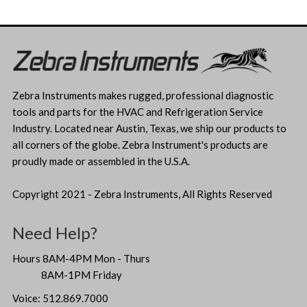
Zebra Instruments makes rugged, professional diagnostic
tools and parts for the HVAC and Refrigeration Service
Industry. Located near Austin, Texas, we ship our products to
all corners of the globe. Zebra Instrument's products are
proudly made or assembled in the U.S.A.
Copyright 2021 - Zebra Instruments, All Rights Reserved
Need Help?
Hours 8AM-4PM Mon - Thurs
8AM-1PM Friday
Voice: 512.869.7000