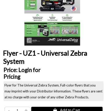
Flyer - UZ1 - Universal Zebra
System
Price:
Login for
Pricing
Flyer for The Universal Zebra System, Full-color flyers that you
may imprint with your Distributor information. These flyers are sent
at no charge with your order of any other Zebra Products.
-
+