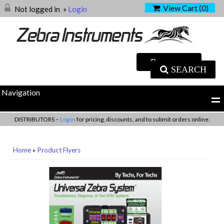
View Cart (
0
)
Not logged in
»
Login
SEARCH
Navigation
DISTRIBUTORS –
Log in
for pricing, discounts, and to submit orders online.
Home
»
Product Flyers