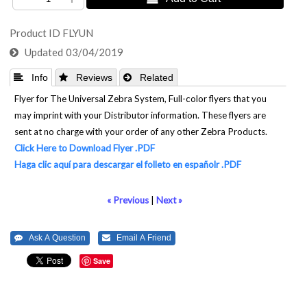
Product ID
FLYUN
Updated
03/04/2019
 Info
 Reviews
 Related
Flyer for The Universal Zebra System, Full-color flyers that you
may imprint with your Distributor information. These flyers are
sent at no charge with your order of any other Zebra Products.
Click Here to Download Flyer .PDF
Haga clic aquí para descargar el folleto en españolr .PDF
« Previous
|
Next »
Save