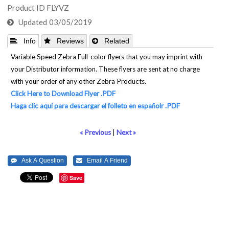
Product ID
FLYVZ
Updated
03/05/2019
 Info
 Reviews
 Related
Variable Speed Zebra Full-color flyers that you may imprint with
your Distributor information. These flyers are sent at no charge
with your order of any other Zebra Products.
Click Here to Download Flyer .PDF
Haga clic aquí para descargar el folleto en españolr .PDF
« Previous
|
Next »
Save