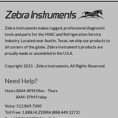
Zebra Instruments makes rugged, professional diagnostic
tools and parts for the HVAC and Refrigeration Service
Industry. Located near Austin, Texas, we ship our products to
all corners of the globe. Zebra Instrument's products are
proudly made or assembled in the U.S.A.
Copyright 2021 - Zebra Instruments, All Rights Reserved
Need Help?
Hours 8AM-4PM Mon - Thurs
8AM-1PM Friday
Voice: 512.869.7000
Toll Free: 1.888.HI.ZEBRA (888.449.3272)