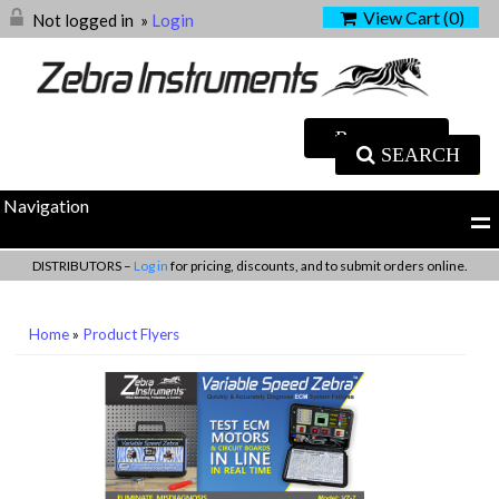
View Cart (
0
)
Not logged in
»
Login
SEARCH
Navigation
DISTRIBUTORS –
Log in
for pricing, discounts, and to submit orders online.
Home
»
Product Flyers