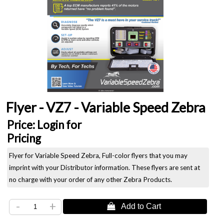
Flyer - VZ7 - Variable Speed Zebra
Price:
Login for
Pricing
Flyer for Variable Speed Zebra, Full-color flyers that you may
imprint with your Distributor information. These flyers are sent at
no charge with your order of any other Zebra Products.
-
+