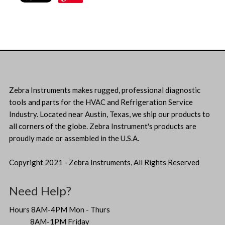
Zebra Instruments makes rugged, professional diagnostic
tools and parts for the HVAC and Refrigeration Service
Industry. Located near Austin, Texas, we ship our products to
all corners of the globe. Zebra Instrument's products are
proudly made or assembled in the U.S.A.
Copyright 2021 - Zebra Instruments, All Rights Reserved
Need Help?
Hours 8AM-4PM Mon - Thurs
8AM-1PM Friday