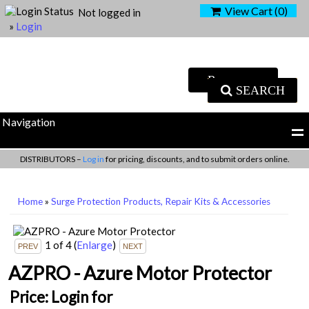
View Cart (
0
)
Not logged in
»
Login
SEARCH
Navigation
DISTRIBUTORS –
Log in
for pricing, discounts, and to submit orders online.
Home
»
Surge Protection Products, Repair Kits & Accessories
1
of 4
(
Enlarge
)
AZPRO - Azure Motor Protector
Price:
Login for