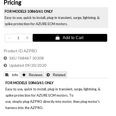
Pricing
FOR MODELS 10860/61 ONLY
Easy to use, quick to install, plug-in transient, surge, lightning, &
spike protection for AZURE ECM motors.
-
+
Product ID
AZPRO
SKU
768467 30308
Updated
09/20/2020
 Info
 Reviews
 Related
FOR MODELS 10860/61 ONLY
Easy to use, quick to install, plug-in transient, surge, lightning, &
spike protection for AZURE ECM motors. To
use, simply plug AZPRO directly into motor, then plug motor's
harness into the AZPRO.