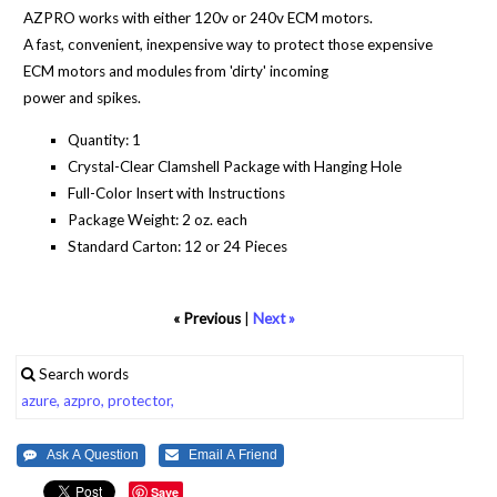
AZPRO works with either 120v or 240v ECM motors.
A fast, convenient, inexpensive way to protect those expensive
ECM motors and modules from 'dirty' incoming
power and spikes.
Quantity: 1
Crystal-Clear Clamshell Package with Hanging Hole
Full-Color Insert with Instructions
Package Weight: 2 oz. each
Standard Carton: 12 or 24 Pieces
« Previous
|
Next »
Search words
azure,
azpro,
protector,
Save