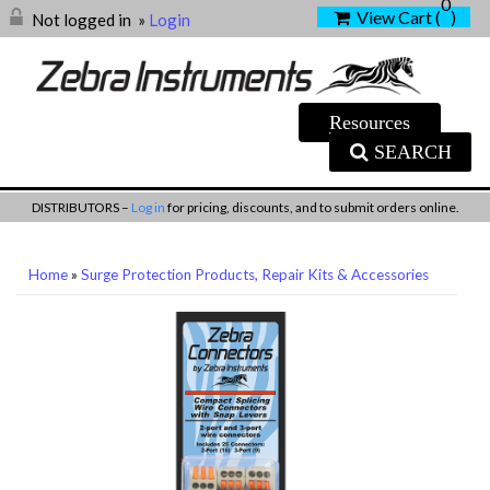
0
View Cart (
)
Not logged in
»
Login
SEARCH
DISTRIBUTORS –
Log in
for pricing, discounts, and to submit orders online.
Home
»
Surge Protection Products, Repair Kits & Accessories