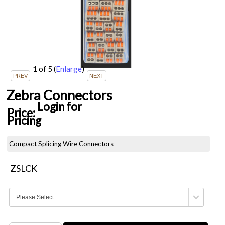
1
of 5
(
Enlarge
)
Zebra Connectors
Login for
Price:
Pricing
Compact Splicing Wire Connectors
ZSLCK