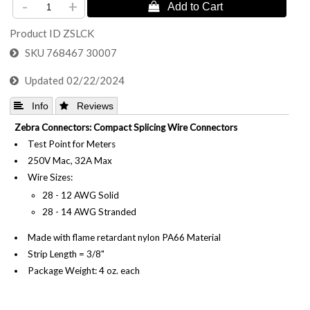
-
+
Product ID
ZSLCK
SKU
768467 30007
Updated
02/22/2024
 Info
 Reviews
Zebra Connectors: Compact Splicing Wire Connectors
Test Point for Meters
250V Mac, 32A Max
Wire Sizes:
28 - 12 AWG Solid
28 - 14 AWG Stranded
Made with flame retardant nylon PA66 Material
Strip Length = 3/8"
Package Weight: 4 oz. each
Standard Carton: 24 Pieces