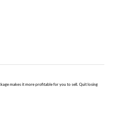
kage makes it more profitable for you to sell. Quit losing