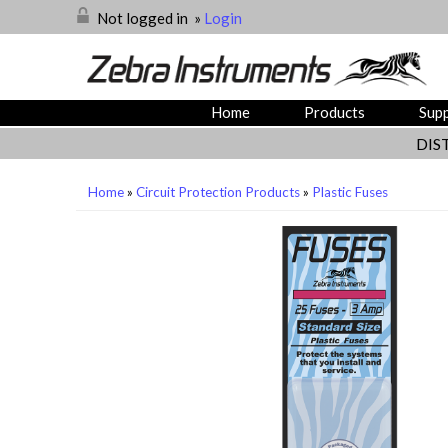
Not logged in
»
Login
Home
Products
Sup
DIS
Home
»
Circuit Protection Products
»
Plastic Fuses