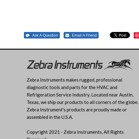
Zebra Instruments makes rugged, professional
diagnostic tools and parts for the HVAC and
Refrigeration Service Industry. Located near Austin,
Texas, we ship our products to all corners of the globe.
Zebra Instrument's products are proudly made or
assembled in the U.S.A.
Copyright 2021 - Zebra Instruments, All Rights