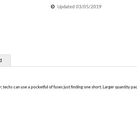
Updated
03/05/2019
d
techs can use a pocketful of fuses just finding one short. Larger quantity pac