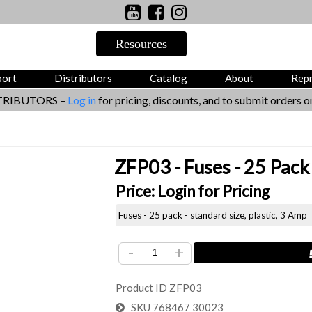
port
Distributors
Catalog
About
Rep
TRIBUTORS –
Log in
for pricing, discounts, and to submit orders on
ZFP03 - Fuses - 25 Pack 
Price:
Login for Pricing
Fuses - 25 pack - standard size, plastic, 3 Amp
-
+
Product ID
ZFP03
SKU
768467 30023