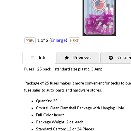
1
of 2
(
Enlarge
)
 Info
 Reviews
 Relate
Fuses - 25 pack - standard size plastic, 3 Amp.
Package of 25 fuses makes it more convenient for techs to buy; 
fuse sales to auto-parts and hardware stores.
Quantity: 25
Crystal-Clear Clamshell Package with Hanging Hole
Full-Color Insert
Package Weight: 2 oz. each
Standard Carton: 12 or 24 Pieces