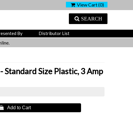
View Cart (
0
)
SEARCH
resented By
Distributor List
line.
- Standard Size Plastic, 3 Amp