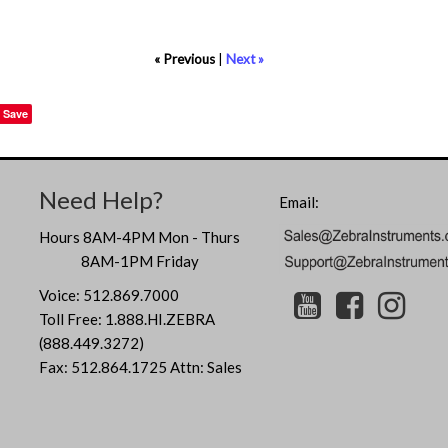
« Previous
|
Next »
Save
Need Help?
Email:
Hours 8AM-4PM Mon - Thurs
8AM-1PM Friday
Voice: 512.869.7000
Toll Free: 1.888.HI.ZEBRA
(888.449.3272)
Fax: 512.864.1725 Attn: Sales